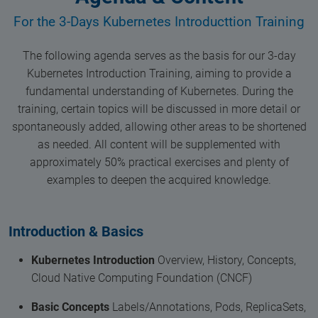
For the 3-Days Kubernetes Introducttion Training
The following agenda serves as the basis for our 3-day
Kubernetes Introduction Training, aiming to provide a
fundamental understanding of Kubernetes. During the
training, certain topics will be discussed in more detail or
spontaneously added, allowing other areas to be shortened
as needed. All content will be supplemented with
approximately 50% practical exercises and plenty of
examples to deepen the acquired knowledge.
Introduction & Basics
Kubernetes Introduction
Overview, History, Concepts,
Cloud Native Computing Foundation (CNCF)
Basic Concepts
Labels/Annotations, Pods, ReplicaSets,