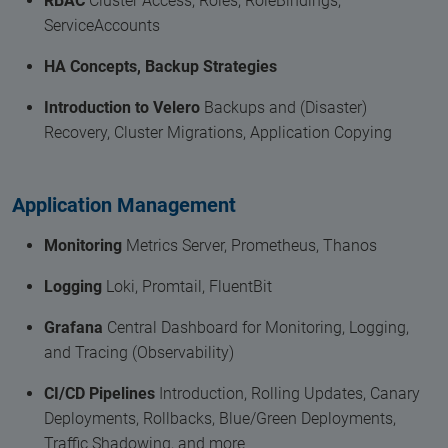
RBAC
Cluster Access, Roles, RoleBindings,
ServiceAccounts
HA Concepts, Backup Strategies
Introduction to Velero
Backups and (Disaster)
Recovery, Cluster Migrations, Application Copying
Application Management
Monitoring
Metrics Server, Prometheus, Thanos
Logging
Loki, Promtail, FluentBit
Grafana
Central Dashboard for Monitoring, Logging,
and Tracing (Observability)
CI/CD Pipelines
Introduction, Rolling Updates, Canary
Deployments, Rollbacks, Blue/Green Deployments,
Traffic Shadowing, and more