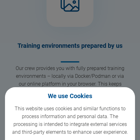
Training environments prepared by us
Our crew provides you with fully prepared training
environments – locally via Docker/Podman or via
our online platform in your browser. This keeps
setup simple and ensures that everything runs
We use Cookies
smoothly, even with different systems.
This website uses cookies and similar functions to
process information and personal data. The
processing is intended to integrate external services
2
and third-party elements to enhance user experience.