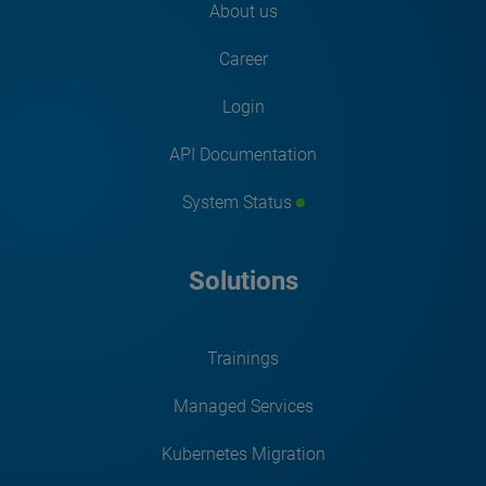
About us
Career
Login
API Documentation
System Status
Solutions
Trainings
Managed Services
Kubernetes Migration