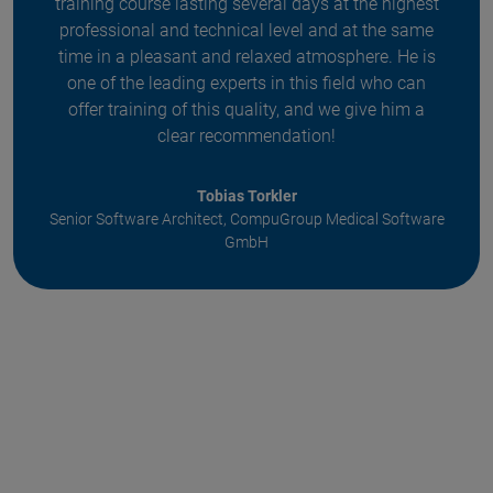
training course lasting several days at the highest
professional and technical level and at the same
time in a pleasant and relaxed atmosphere. He is
one of the leading experts in this field who can
offer training of this quality, and we give him a
clear recommendation!
Tobias Torkler
Senior Software Architect, CompuGroup Medical Software
GmbH
Item
1
of
5