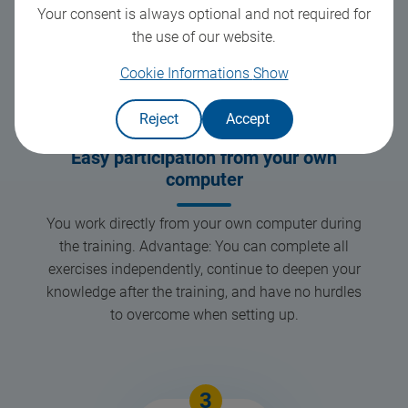
Your consent is always optional and not required for
the use of our website.
Cookie Informations
Show
Reject
Accept
Easy participation from your own
computer
You work directly from your own computer during
the training. Advantage: You can complete all
exercises independently, continue to deepen your
knowledge after the training, and have no hurdles
to overcome when setting up.
3