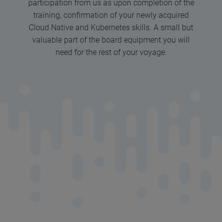
participation from us as upon completion of the
training, confirmation of your newly acquired
Cloud Native and Kubernetes skills. A small but
valuable part of the board equipment you will
need for the rest of your voyage.