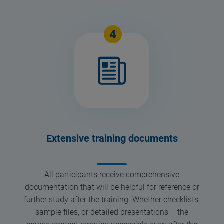
4
Extensive training documents
All participants receive comprehensive
documentation that will be helpful for reference or
further study after the training. Whether checklists,
sample files, or detailed presentations – the