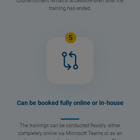
course content remains accessible even after the
training has ended.
5
Can be booked fully online or in-house
The trainings can be conducted flexibly: either
completely online via Microsoft Teams or as an