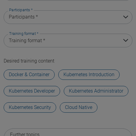
Participants
*
Training format
*
Desired training content
Docker & Container
Kubernetes Introduction
Kubernetes Developer
Kubernetes Administrator
Kubernetes Security
Cloud Native
Further topics