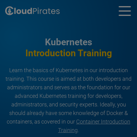
Kubernetes
Introduction Training
Learn the basics of Kubernetes in our introduction
training. This course is aimed at both developers and
administrators and serves as the foundation for our
advanced Kubernetes training for developers,
administrators, and security experts. Ideally, you
should already have some knowledge of Docker &
containers, as covered in our
Container Introduction
Training
.