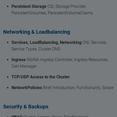
Persistent Storage
CSI, Storage Provider,
PersistentVolumes, PersistentVolumeClaims
Networking & Loadbalancing
Services, LoadBalancing, Networking
CNI, Services,
Service Types, Cluster DNS
Ingress
NGINX-Ingress-Controller, Ingress Resources,
Cert-Manager
TCP/UDP Access to the Cluster
NetworkPolicies
Brief Introduction, Functionality, Scope
Security & Backups