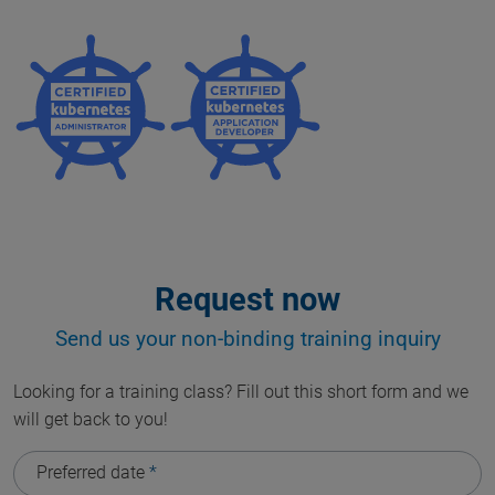
Request now
Send us your non-binding training inquiry
Looking for a training class? Fill out this short form and we
will get back to you!
Preferred date
*