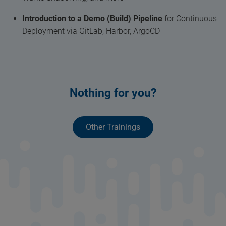
Introduction to a Demo (Build) Pipeline
for Continuous
Deployment via GitLab, Harbor, ArgoCD
Nothing for you?
Other Trainings