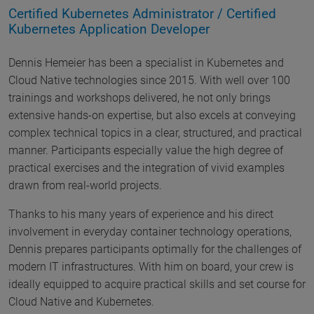
Certified Kubernetes Administrator / Certified
Kubernetes Application Developer
Dennis Hemeier has been a specialist in Kubernetes and
Cloud Native technologies since 2015. With well over 100
trainings and workshops delivered, he not only brings
extensive hands-on expertise, but also excels at conveying
complex technical topics in a clear, structured, and practical
manner. Participants especially value the high degree of
practical exercises and the integration of vivid examples
drawn from real-world projects.
Thanks to his many years of experience and his direct
involvement in everyday container technology operations,
Dennis prepares participants optimally for the challenges of
modern IT infrastructures. With him on board, your crew is
ideally equipped to acquire practical skills and set course for
Cloud Native and Kubernetes.