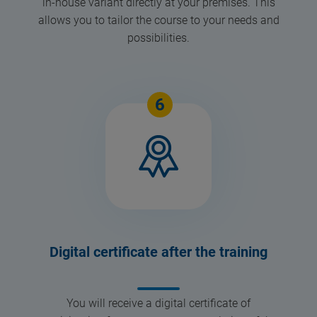
in-house variant directly at your premises. This
allows you to tailor the course to your needs and
possibilities.
6
Digital certificate after the training
You will receive a digital certificate of