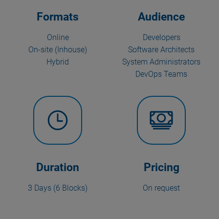
Formats
Audience
Online
Developers
On-site (Inhouse)
Software Architects
Hybrid
System Administrators
DevOps Teams
Duration
Pricing
3 Days (6 Blocks)
On request