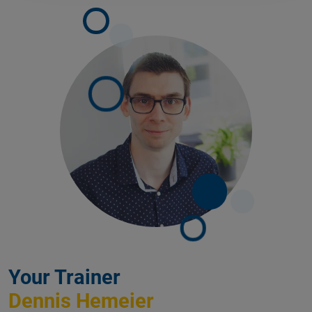
Your Trainer
Dennis Hemeier