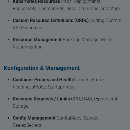
Kubernetes Resources
Pods, Deployments,
ReplicaSets, DaemonSets, Jobs, CronJobs, and More
Custom Resource Definitions (CRDs)
Adding Custom
API Resources
Resource Management
Package Manager Helm,
Kustomization
Konfiguration & Management
Container Probes and Health
LivenessProbe,
ReadinessProbe, StartupProbe
Resource Requests / Limits
CPU, RAM, (Ephemeral)
Storage
Config Management
ConfigMaps, Secrets,
SealedSecrets