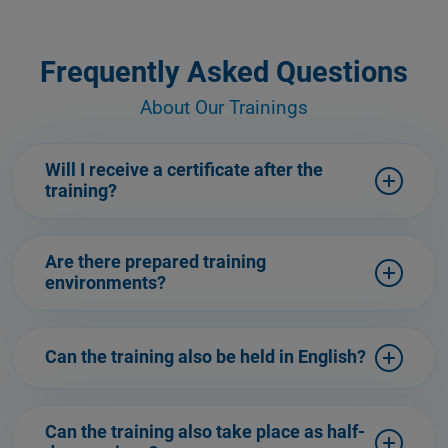
Frequently Asked Questions
About Our Trainings
Will I receive a certificate after the
training?
Are there prepared training
environments?
Can the training also be held in English?
Can the training also take place as half-