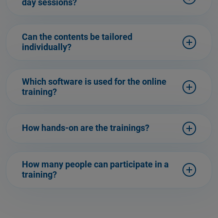
day sessions?
Can the contents be tailored
individually?
Which software is used for the online
training?
How hands-on are the trainings?
How many people can participate in a
training?