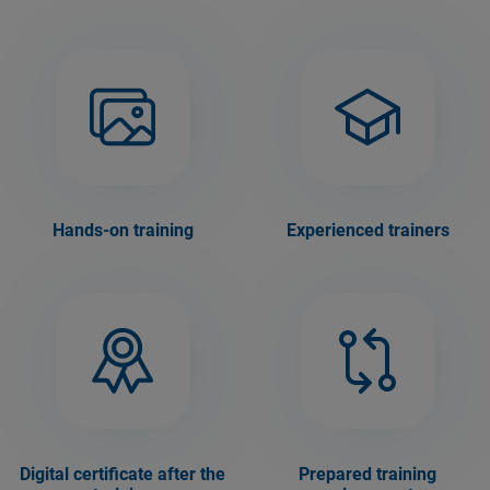
Hands-on training
Experienced trainers
Digital certificate after the
Prepared training