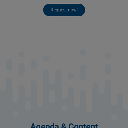
Request now!
Agenda & Content