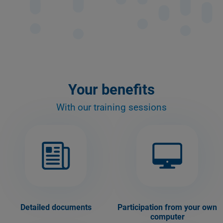
Your benefits
With our training sessions
Detailed documents
Participation from your own
computer