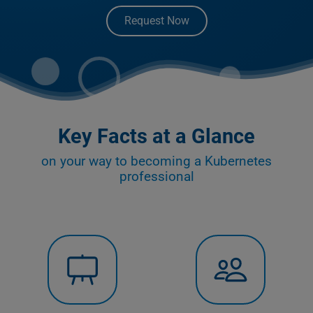
Request Now
Key Facts at a Glance
on your way to becoming a Kubernetes
professional