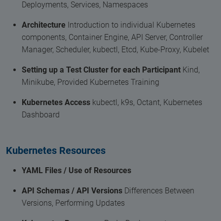
Deployments, Services, Namespaces
Architecture
Introduction to individual Kubernetes
components, Container Engine, API Server, Controller
Manager, Scheduler, kubectl, Etcd, Kube-Proxy, Kubelet
Setting up a Test Cluster for each Participant
Kind,
Minikube, Provided Kubernetes Training
Kubernetes Access
kubectl, k9s, Octant, Kubernetes
Dashboard
Kubernetes Resources
YAML Files / Use of Resources
API Schemas / API Versions
Differences Between
Versions, Performing Updates