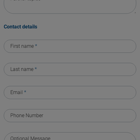
Contact details
First name
*
Last name
*
Email
*
Phone Number
Optional Message