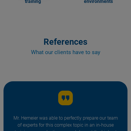
training
environments
References
What our clients have to say
Mr. Hemeier was able to perfectly prepare our team
of experts for this complex topic in an in-house