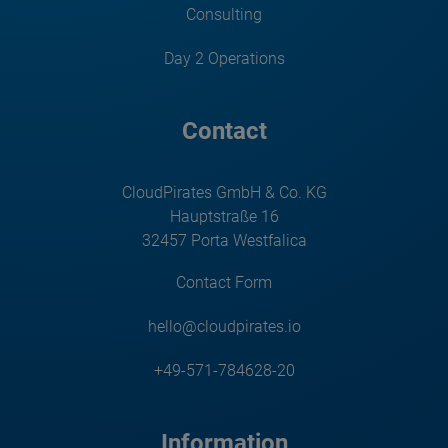
Consulting
Day 2 Operations
Contact
CloudPirates GmbH & Co. KG
Hauptstraße 16
32457 Porta Westfalica
Contact Form
hello@cloudpirates.io
+49-571-784628-20
Information