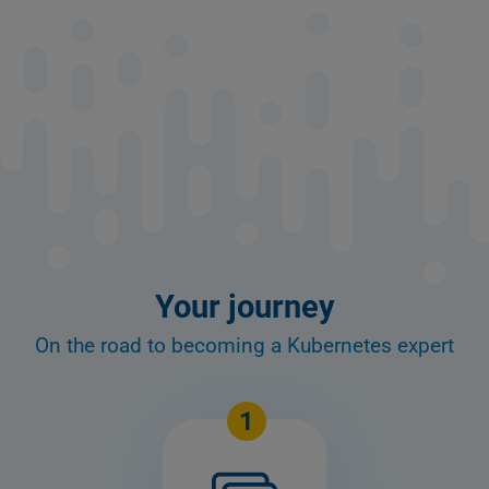
Your journey
On the road to becoming a Kubernetes expert
1