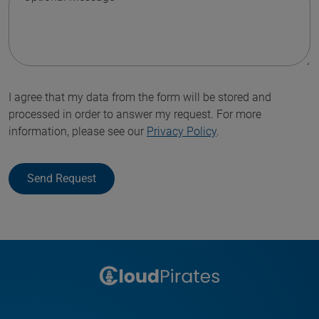
I agree that my data from the form will be stored and
processed in order to answer my request. For more
information, please see our
Privacy Policy
.
Send Request