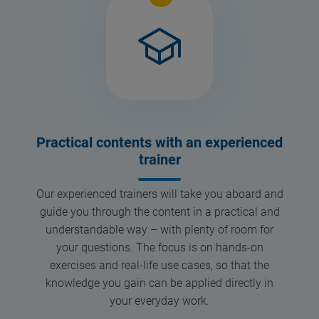
Practical contents with an experienced
trainer
Our experienced trainers will take you aboard and
guide you through the content in a practical and
understandable way – with plenty of room for
your questions. The focus is on hands-on
exercises and real-life use cases, so that the
knowledge you gain can be applied directly in
your everyday work.